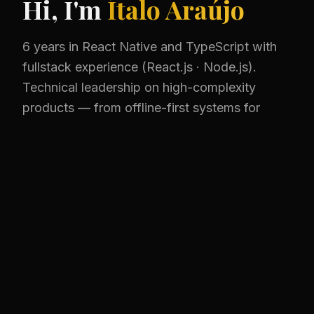
Hi, I'm
Ítalo Araújo
6 years in React Native and TypeScript with
fullstack experience (React.js · Node.js).
Technical leadership on high-complexity
products — from offline-first systems for
200+ users to critical web platforms in
production.
View Projects
Get in Touch