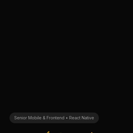
Senior Mobile & Frontend • React Native